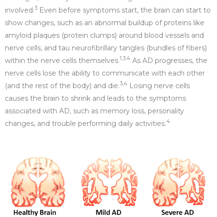
3
involved.
Even before symptoms start, the brain can start to
show changes, such as an abnormal buildup of proteins like
amyloid plaques (protein clumps) around blood vessels and
nerve cells, and tau neurofibrillary tangles (bundles of fibers)
1
,3,4
within the nerve cells themselves.
As AD progresses, the
nerve cells lose the ability to communicate with each other
3,
4
(and the rest of the body) and die.
Losing nerve cells
causes the brain to shrink and leads to the symptoms
associated with AD, such as memory loss, personality
4
changes, and trouble performing daily activities.