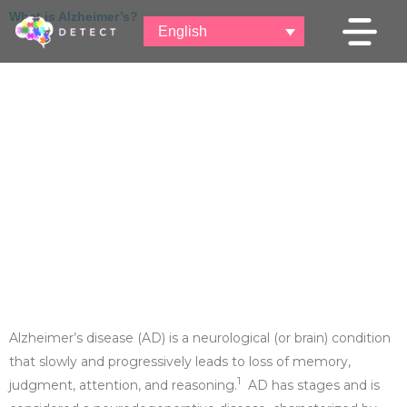
c
S
What is Alzheimer’s?
o
English
k
n
i
t
p
e
t
n
o
t
c
o
n
t
e
n
t
Alzheimer’s disease (AD) is a neurological (or brain) condition
that slowly and progressively leads to loss of memory,
1
judgment, attention, and reasoning.
AD has stages and is