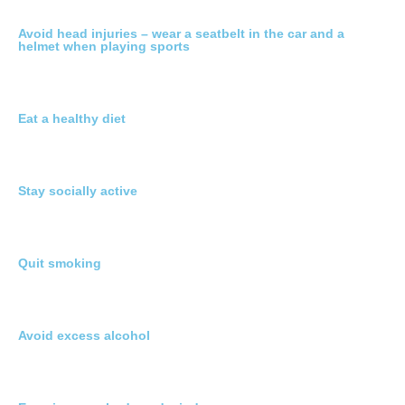
Avoid head injuries – wear a seatbelt in the car and a
helmet when playing sports
Eat a healthy diet
Stay socially active
Quit smoking
Avoid excess alcohol