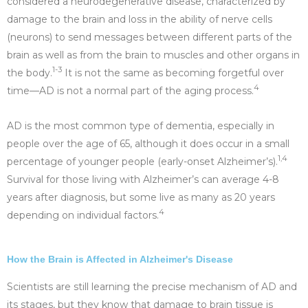
considered a neurodegenerative disease, characterized by
damage to the brain and loss in the ability of nerve cells
(neurons) to send messages between different parts of the
brain as well as from the brain to muscles and other organs in
1-3
the body.
It is not the same as becoming forgetful over
4
time—AD is not a normal part of the aging process.
AD is the most common type of dementia, especially in
people over the age of 65, although it does occur in a small
1,4
percentage of younger people (early-onset Alzheimer’s).
Survival for those living with Alzheimer’s can average 4-8
years after diagnosis, but some live as many as 20 years
4
depending on individual factors.
How the Brain is Affected in Alzheimer's Disease
Scientists are still learning the precise mechanism of AD and
its stages, but they know that damage to brain tissue is