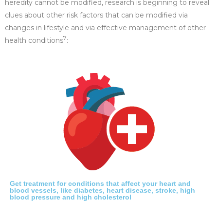
heredity cannot be modified, research is beginning to reveal
clues about other risk factors that can be modified via
changes in lifestyle and via effective management of other
7
health conditions
:
Get treatment for conditions that affect your heart and
blood vessels, like diabetes, heart disease, stroke, high
blood pressure and high cholesterol