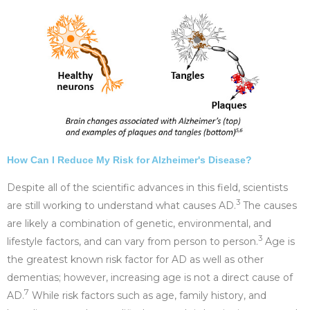
How Can I Reduce My Risk for Alzheimer's Disease?
Despite all of the scientific advances in this field, scientists
3
are still working to understand what causes AD.
The causes
are likely a combination of genetic, environmental, and
3
lifestyle factors, and can vary from person to person.
Age is
the greatest known risk factor for AD as well as other
dementias; however, increasing age is not a direct cause of
7
AD.
While risk factors such as age, family history, and