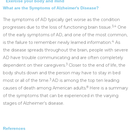
Exercise your body and mind
What are the Symptoms of Alzheimer's Disease?
The symptoms of AD typically get worse as the condition
3,4
progresses due to the loss of functioning brain tissue.
One
of the early symptoms of AD, and one of the most common,
4
is the failure to remember newly learned information.
As
the disease spreads throughout the brain, people with severe
AD have trouble communicating and are often completely
3
dependent on their caregivers.
Closer to the end of life, the
body shuts down and the person may have to stay in bed
3
most or all of the time.
AD is among the top ten leading
8
causes of death among American adults.
Here is a summary
of the symptoms that can be experienced in the varying
stages of Alzheimer’s disease.
References