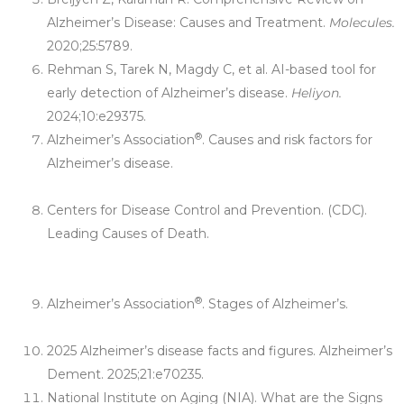
Alzheimer’s Disease: Causes and Treatment.
Molecules.
2020;25:5789.
Rehman S, Tarek N, Magdy C, et al. AI-based tool for
early detection of Alzheimer’s disease.
Heliyon.
2024;10:e29375.
®
Alzheimer’s Association
. Causes and risk factors for
Alzheimer’s disease.
https://www.alz.org/alzheimers-
dementia/what-is-alzheimers/causes-and-risk-factors
Centers for Disease Control and Prevention. (CDC).
Leading Causes of Death.
https://www.cdc.gov/nchs/fastats/leading-causes-of-
death.htm
®
Alzheimer’s Association
. Stages of Alzheimer’s.
https://www.alz.org/alzheimers-dementia/stages
2025 Alzheimer’s disease facts and figures. Alzheimer’s
Dement. 2025;21:e70235.
National Institute on Aging (NIA). What are the Signs