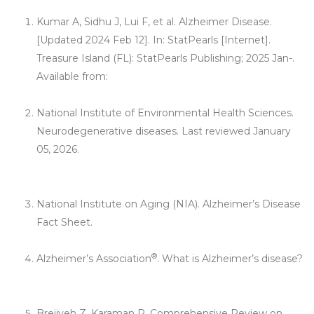
Kumar A, Sidhu J, Lui F, et al. Alzheimer Disease.
[Updated 2024 Feb 12]. In: StatPearls [Internet].
Treasure Island (FL): StatPearls Publishing; 2025 Jan-.
Available from:
https://www.ncbi.nlm.nih.gov/books/NBK499922/.
National Institute of Environmental Health Sciences.
Neurodegenerative diseases. Last reviewed January
05, 2026.
https://www.niehs.nih.gov/research/supported/health/ne
urodegenerative/index.cfm
National Institute on Aging (NIA). Alzheimer’s Disease
Fact Sheet.
https://www.nia.nih.gov/health/alzheimers-
disease-fact-sheet
®
Alzheimer’s Association
. What is Alzheimer’s disease?
https://www.alz.org/alzheimers-dementia/what-is-
alzheimers
Breijyeh Z, Karaman R. Comprehensive Review on